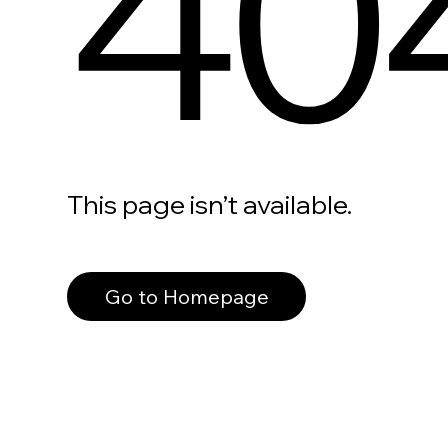
40
This page isn’t available.
Go to Homepage