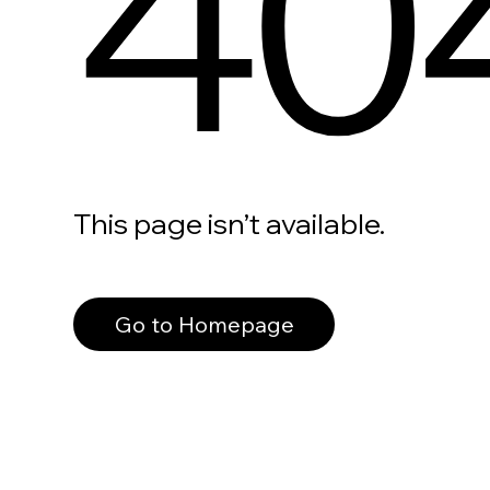
40
This page isn’t available.
Go to Homepage