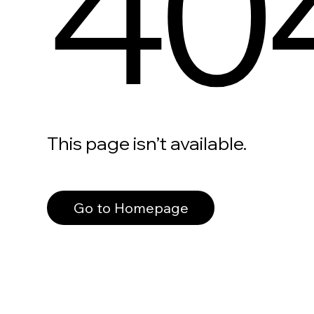
40
This page isn’t available.
Go to Homepage