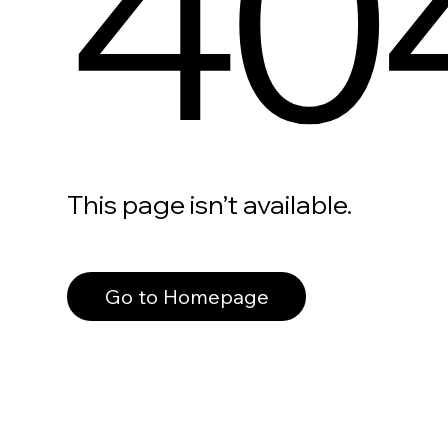
40
This page isn’t available.
Go to Homepage