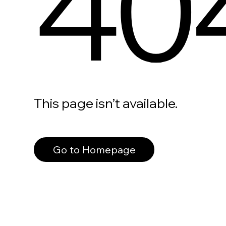
40
This page isn’t available.
Go to Homepage